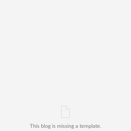
This blog is missing a template.